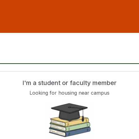
I'm a student or faculty member
Looking for housing near campus