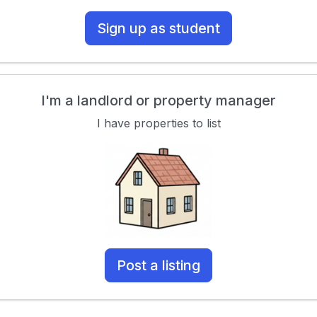
Sign up as student
I'm a landlord or property manager
I have properties to list
Post a listing