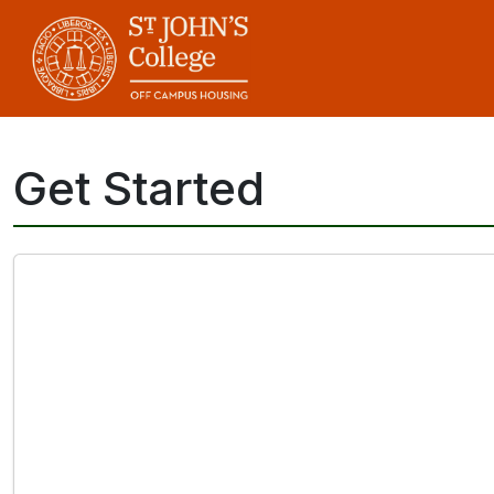
Skip
to
main
content
Get Started