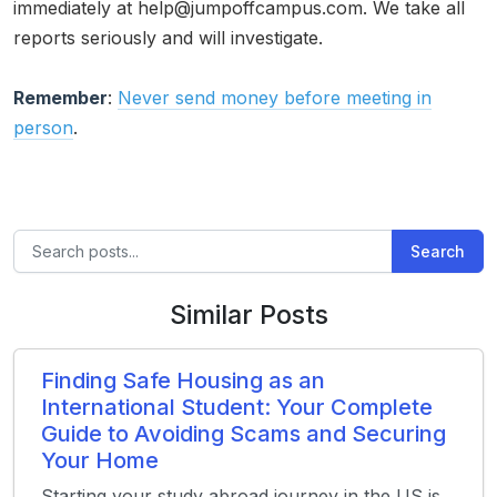
immediately at help@jumpoffcampus.com. We take all
reports seriously and will investigate.
Remember
:
Never send money before meeting in
person
.
Search
Similar Posts
Finding Safe Housing as an
International Student: Your Complete
Guide to Avoiding Scams and Securing
Your Home
Starting your study abroad journey in the US is