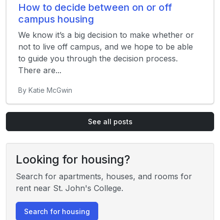
How to decide between on or off
campus housing
We know it’s a big decision to make whether or
not to live off campus, and we hope to be able
to guide you through the decision process.
There are...
By Katie McGwin
See all posts
Looking for housing?
Search for apartments, houses, and rooms for
rent near St. John's College.
Search for housing