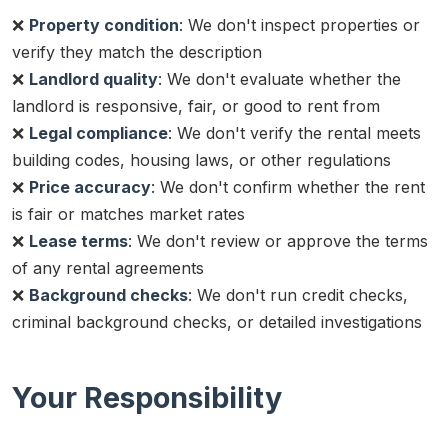
❌
Property condition
: We don't inspect properties or
verify they match the description
❌
Landlord quality
: We don't evaluate whether the
landlord is responsive, fair, or good to rent from
❌
Legal compliance
: We don't verify the rental meets
building codes, housing laws, or other regulations
❌
Price accuracy
: We don't confirm whether the rent
is fair or matches market rates
❌
Lease terms
: We don't review or approve the terms
of any rental agreements
❌
Background checks
: We don't run credit checks,
criminal background checks, or detailed investigations
Your Responsibility