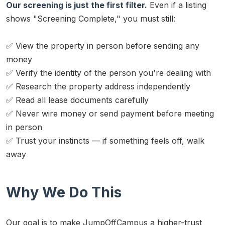
Our screening is just the first filter.
Even if a listing
shows "Screening Complete," you must still:
✅ View the property in person before sending any
money
✅ Verify the identity of the person you're dealing with
✅ Research the property address independently
✅ Read all lease documents carefully
✅ Never wire money or send payment before meeting
in person
✅ Trust your instincts — if something feels off, walk
away
Why We Do This
Our goal is to make JumpOffCampus a higher-trust