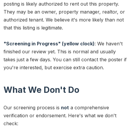
posting is likely authorized to rent out this property.
They may be an owner, property manager, realtor, or
authorized tenant. We believe it's more likely than not
that this listing is legitimate.
"Screening in Progress" (yellow clock)
: We haven't
finished our review yet. This is normal and usually
takes just a few days. You can still contact the poster if
you're interested, but exercise extra caution.
What We Don't Do
Our screening process is
not
a comprehensive
verification or endorsement. Here's what we don't
check: