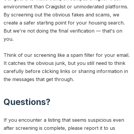
environment than Craigslist or unmoderated platforms.
By screening out the obvious fakes and scams, we
create a safer starting point for your housing search.
But we're not doing the final verification — that's on
you.
Think of our screening like a spam filter for your email.
It catches the obvious junk, but you still need to think
carefully before clicking links or sharing information in
the messages that get through.
Questions?
If you encounter a listing that seems suspicious even
after screening is complete, please report it to us