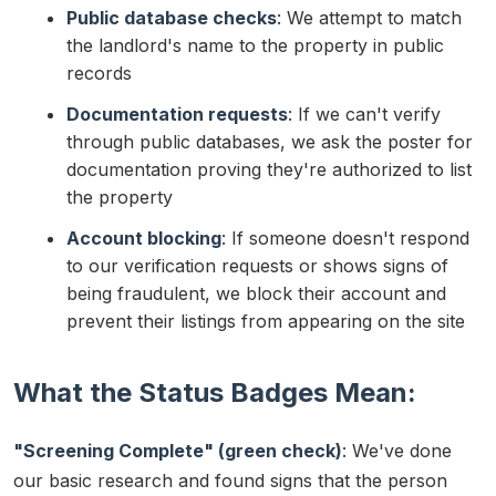
Public database checks
: We attempt to match
the landlord's name to the property in public
records
Documentation requests
: If we can't verify
through public databases, we ask the poster for
documentation proving they're authorized to list
the property
Account blocking
: If someone doesn't respond
to our verification requests or shows signs of
being fraudulent, we block their account and
prevent their listings from appearing on the site
What the Status Badges Mean:
"Screening Complete" (green check)
: We've done
our basic research and found signs that the person