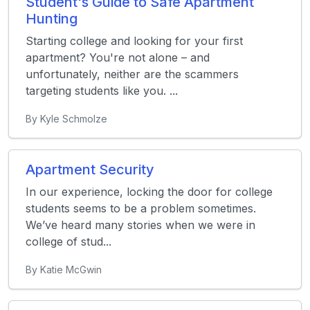
Student's Guide to Safe Apartment
Hunting
Starting college and looking for your first
apartment? You're not alone – and
unfortunately, neither are the scammers
targeting students like you. ...
By Kyle Schmolze
Apartment Security
In our experience, locking the door for college
students seems to be a problem sometimes.
We’ve heard many stories when we were in
college of stud...
By Katie McGwin