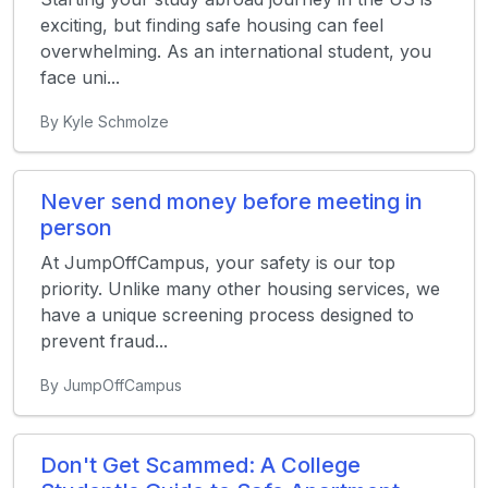
exciting, but finding safe housing can feel
overwhelming. As an international student, you
face uni...
By Kyle Schmolze
Never send money before meeting in
person
At JumpOffCampus, your safety is our top
priority. Unlike many other housing services, we
have a unique screening process designed to
prevent fraud...
By JumpOffCampus
Don't Get Scammed: A College