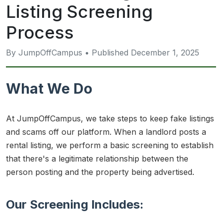
Listing Screening
Process
By JumpOffCampus • Published December 1, 2025
What We Do
At JumpOffCampus, we take steps to keep fake listings
and scams off our platform. When a landlord posts a
rental listing, we perform a basic screening to establish
that there's a legitimate relationship between the
person posting and the property being advertised.
Our Screening Includes: